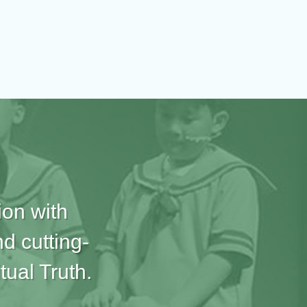
ion with
d cutting-
tual Truth.