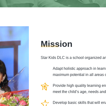
Mission
Star Kids DLC is a school organized an
Adapt holistic approach in learn
maximum potential in all areas 
Provide high quality learning e
meet the child’s age, needs and 
Develop basic skills that will e