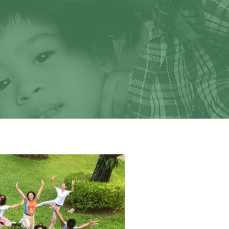
We look forward to
ild.