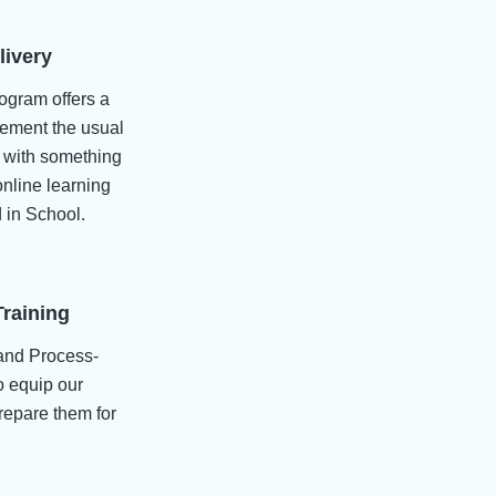
livery
ogram offers a
lement the usual
p with something
nline learning
 in School.
Training
and Process-
 equip our
prepare them for