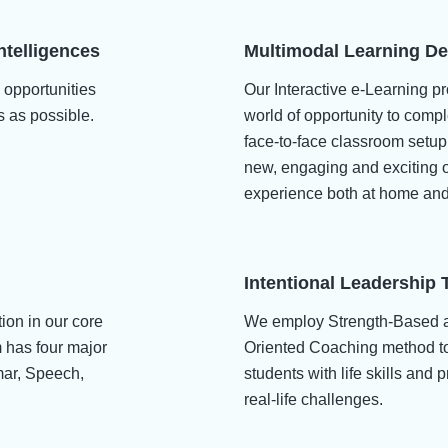
ntelligences
Multimodal Learning De
 opportunities
Our Interactive e-Learning pr
s as possible.
world of opportunity to comp
face-to-face classroom setu
new, engaging and exciting o
experience both at home and
Intentional Leadership 
tion in our core
We employ Strength-Based 
m has four major
Oriented Coaching method to
mar, Speech,
students with life skills and 
real-life challenges.