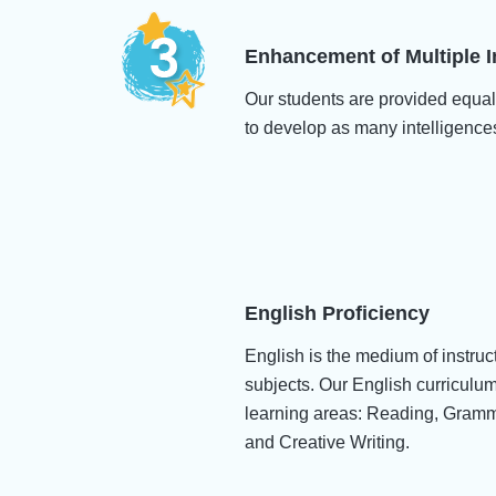
Enhancement of Multiple I
Our students are provided equal
to develop as many intelligence
English Proficiency
English is the medium of instruc
subjects. Our English curriculu
learning areas: Reading, Gram
and Creative Writing.