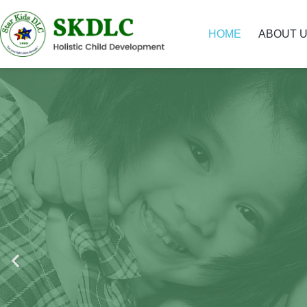
HOME
ABOUT 