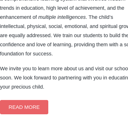
trends in education, high level of achievement, and the
enhancement of
multiple intelligences
. The child’s
intellectual, physical, social, emotional, and spiritual gro
are equally addressed. We train our students to build the
confidence and love of learning, providing them with a so
foundation for success.
We invite you to learn more about us and visit our schoo
soon. We look forward to partnering with you in educati
your precious child.
READ MORE