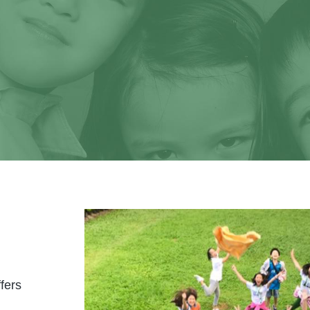
It's your time to shine!
learn more about us and visit our school soon. 
tnering with you in educating your precious ch
fers