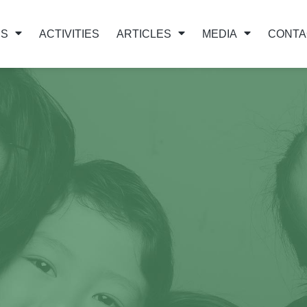
US
ACTIVITIES
ARTICLES
MEDIA
CONTA