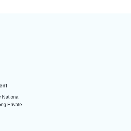
ent
e National
ng Private