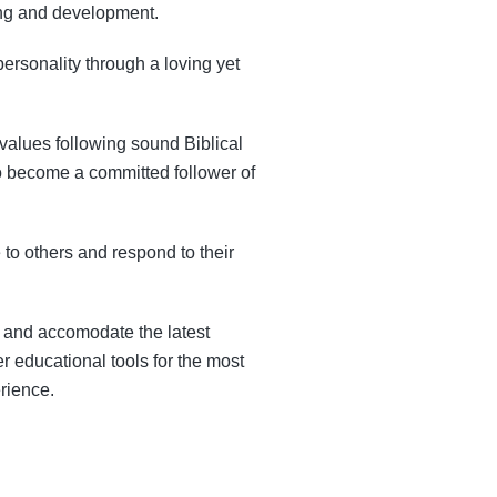
ning and development.
ersonality through a loving yet
l values following sound Biblical
to become a committed follower of
 to others and respond to their
a and accomodate the latest
r educational tools for the most
rience.