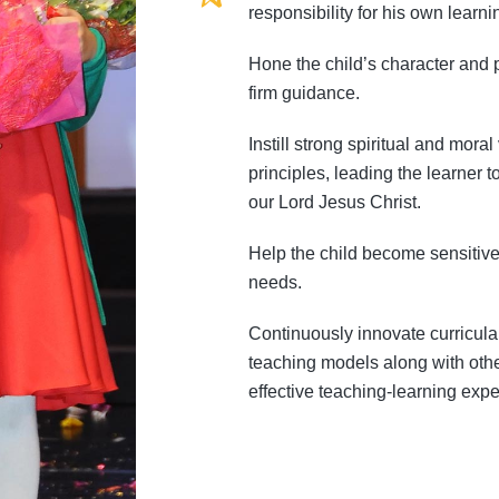
responsibility for his own lear
Hone the child’s character and p
firm guidance.
Instill strong spiritual and mora
principles, leading the learner 
our Lord Jesus Christ.
Help the child become sensitive
needs.
Continuously innovate curricul
teaching models along with othe
effective teaching-learning expe