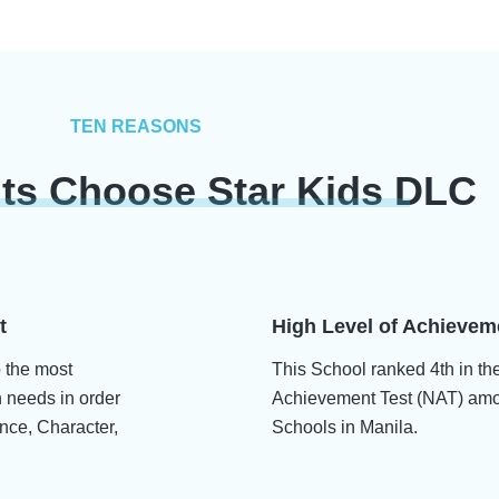
TEN REASONS
ts Choose Star Kids DLC
t
High Level of Achievem
p the most
This School ranked 4th in th
n needs in order
Achievement Test (NAT) amo
nce, Character,
Schools in Manila.