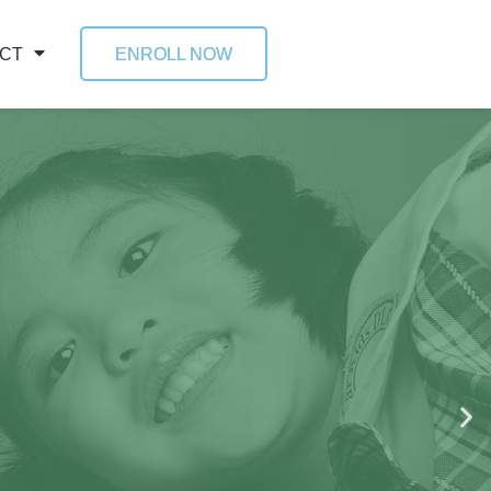
CT
ENROLL NOW