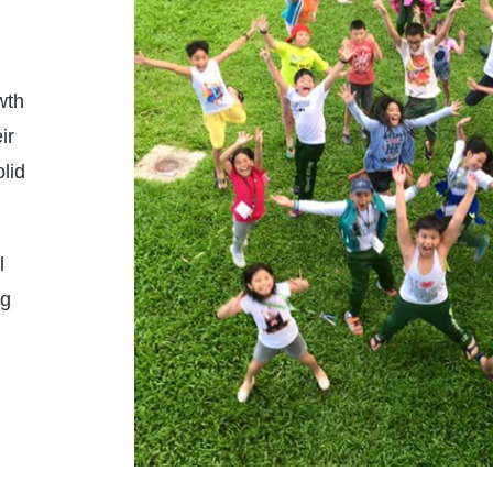
LEARN MORE
wth
ir
lid
l
ng