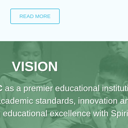
READ MORE
VISION
C
as a premier educational institut
academic standards, innovation an
 educational excellence with Spiri