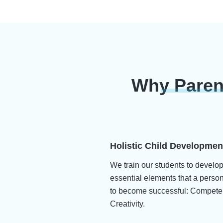
Why Paren
Holistic Child Developmen
We train our students to develo
essential elements that a perso
to become successful: Compete
Creativity.