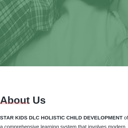
About Us
We invite you to 
par
STAR KIDS DLC HOLISTIC CHILD DEVELOPMENT
of
a comprehensive learning system that involves modern