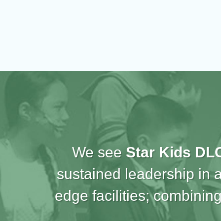
We see
Star Kids DL
sustained leadership in 
edge facilities; combining