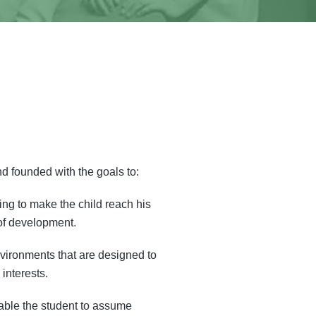
d founded with the goals to:
ing to make the child reach his
of development.
nvironments that are designed to
interests.
nable the student to assume