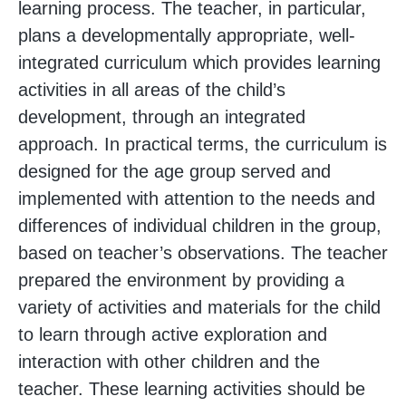
learning process. The teacher, in particular,
plans a developmentally appropriate, well-
integrated curriculum which provides learning
activities in all areas of the child’s
development, through an integrated
approach. In practical terms, the curriculum is
designed for the age group served and
implemented with attention to the needs and
differences of individual children in the group,
based on teacher’s observations. The teacher
prepared the environment by providing a
variety of activities and materials for the child
to learn through active exploration and
interaction with other children and the
teacher. These learning activities should be