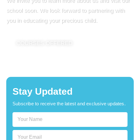
We invite you to learn more about us and visit our
school soon. We look forward to partnering with
you in educating your precious child.
COURSES OFFERED
Stay Updated
Subscribe to receive the latest and exclusive updates.