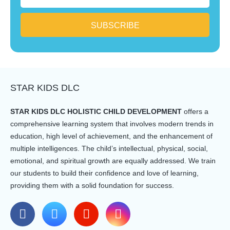
SUBSCRIBE
STAR KIDS DLC
STAR KIDS DLC HOLISTIC CHILD DEVELOPMENT
offers a
comprehensive learning system that involves modern trends in
education, high level of achievement, and the enhancement of
multiple intelligences. The child’s intellectual, physical, social,
emotional, and spiritual growth are equally addressed. We train
our students to build their confidence and love of learning,
providing them with a solid foundation for success.