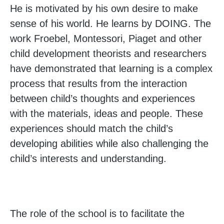
He is motivated by his own desire to make
sense of his world. He learns by DOING. The
work Froebel, Montessori, Piaget and other
child development theorists and researchers
have demonstrated that learning is a complex
process that results from the interaction
between child’s thoughts and experiences
with the materials, ideas and people. These
experiences should match the child’s
developing abilities while also challenging the
child’s interests and understanding.
The role of the school is to facilitate the