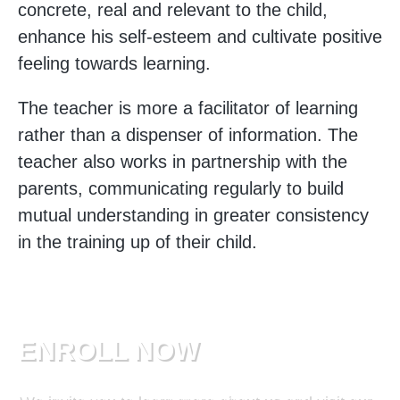
concrete, real and relevant to the child,
enhance his self-esteem and cultivate positive
feeling towards learning.
The teacher is more a facilitator of learning
rather than a dispenser of information. The
teacher also works in partnership with the
parents, communicating regularly to build
mutual understanding in greater consistency
in the training up of their child.
ENROLL NOW