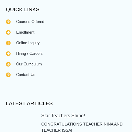
QUICK LINKS
Courses Offered
Enrollment
Online Inquiry
Hiring / Careers
Our Curriculum
Contact Us
LATEST ARTICLES
Star Teachers Shine!
CONGRATULATIONS TEACHER NIÑA AND
TEACHER ISSA!