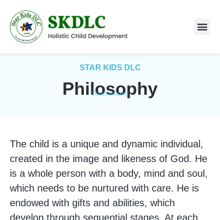
ABOUT US
STAR KIDS DLC
Philosophy
The child is a unique and dynamic individual,
created in the image and likeness of God. He
is a whole person with a body, mind and soul,
which needs to be nurtured with care. He is
endowed with gifts and abilities, which
develop through sequential stages. At each