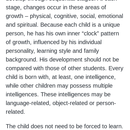
stage, changes occur in these areas of
growth – physical, cognitive, social, emotional
and spiritual. Because each child is a unique
person, he has his own inner “clock” pattern
of growth, influenced by his individual
personality, learning style and family
background. His development should not be
compared with those of other students. Every
child is born with, at least, one intelligence,
while other children may possess multiple
intelligences. These intelligences may be
language-related, object-related or person-
related.
The child does not need to be forced to learn.